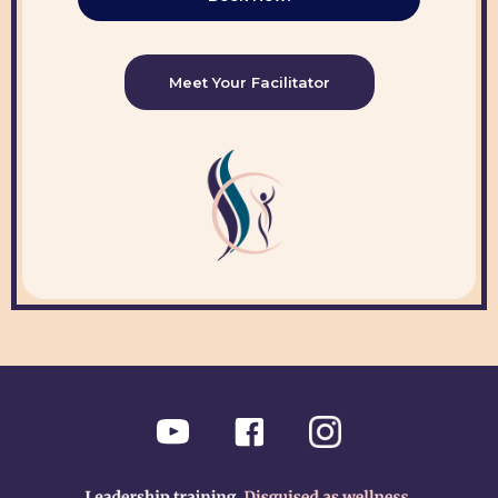
Meet Your Facilitator