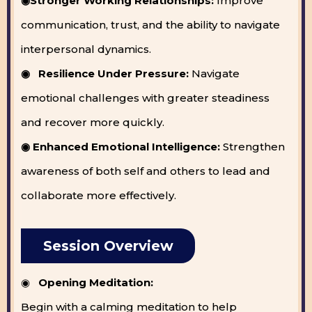
◉Stronger Working Relationships:
Improve
communication, trust, and the ability to navigate
interpersonal dynamics.
◉ Resilience Under Pressure:
Navigate
emotional challenges with greater steadiness
and recover more quickly.
◉ Enhanced Emotional Intelligence:
Strengthen
awareness of both self and others to lead and
collaborate more effectively.
Session Overview
◉
Opening Meditation:
Begin with a calming meditation to help