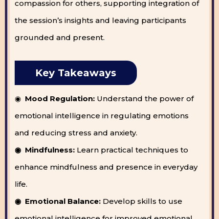
compassion for others, supporting integration of
the session’s insights and leaving participants
grounded and present.
Key Takeaways
◉
Mood Regulation:
Understand the power of
emotional intelligence in regulating emotions
and reducing stress and anxiety.
◉ Mindfulness:
Learn practical techniques to
enhance mindfulness and presence in everyday
life.
◉ Emotional Balance:
Develop skills to use
emotional intelligence for improved emotional