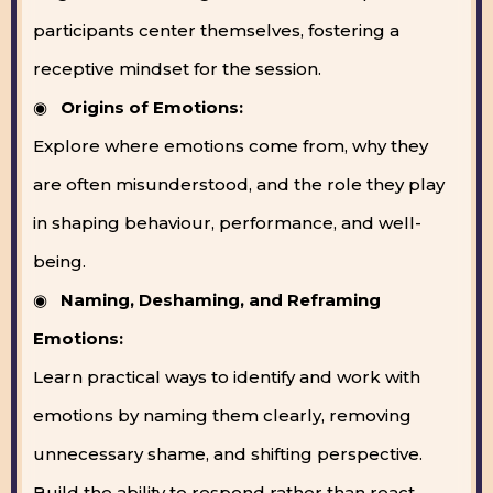
participants center themselves, fostering a
receptive mindset for the session.
◉
Origins of Emotions:
Explore where emotions come from, why they
are often misunderstood, and the role they play
in shaping behaviour, performance, and well-
being.
◉
Naming, Deshaming, and Reframing
Emotions:
Learn practical ways to identify and work with
emotions by naming them clearly, removing
unnecessary shame, and shifting perspective.
Build the ability to respond rather than react.