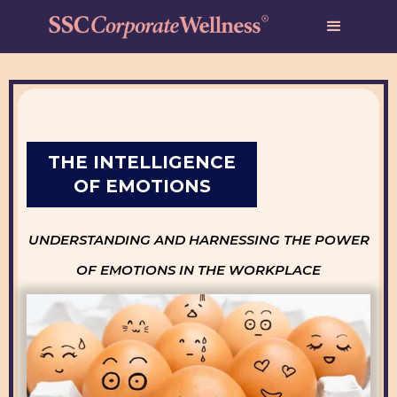
THE INTELLIGENCE
OF EMOTIONS
UNDERSTANDING AND HARNESSING THE POWER
OF EMOTIONS IN THE WORKPLACE