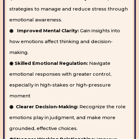
strategies to manage and reduce stress through
emotional awareness.
◉ Improved Mental Clarity:
Gain insights into
how emotions affect thinking and decision-
making.
◉ Skilled Emotional Regulation:
Navigate
emotional responses with greater control,
especially in high-stakes or high-pressure
moment
◉ Clearer Decision-Making:
Recognize the role
emotions play in judgment, and make more
grounded, effective choices.