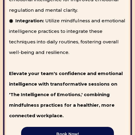
regulation and mental clarity.
◉ Integration:
Utilize mindfulness and emotional
intelligence practices to integrate these
techniques into daily routines, fostering overall
well-being and resilience.
Elevate your team's confidence and emotional
intelligence with transformative sessions on
'The Intelligence of Emotions,' combining
mindfulness practices for a healthier, more
connected workplace.
Book Now!