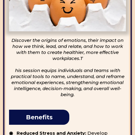
Discover the origins of emotions, their impact on
how we think, lead, and relate, and how to work
with them to create healthier, more effective
workplaces.T
his session equips individuals and teams with
practical tools to name, understand, and reframe
emotional experiences, strengthening emotional
intelligence, decision-making, and overall well-
being.
Benefits
◉ Reduced Stress and Anxiety:
Develop