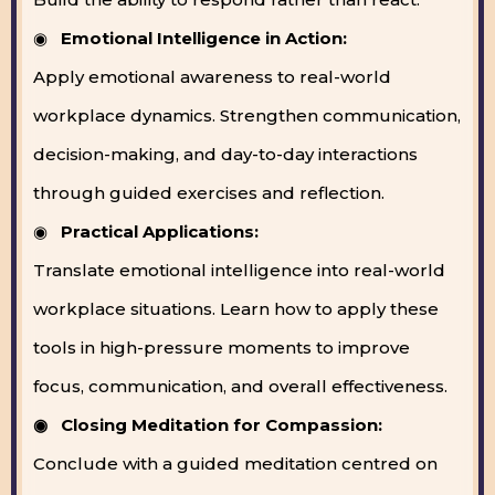
◉
Emotional Intelligence in Action:
Apply emotional awareness to real-world
workplace dynamics. Strengthen communication,
decision-making, and day-to-day interactions
through guided exercises and reflection.
◉
Practical Applications:
Translate emotional intelligence into real-world
workplace situations. Learn how to apply these
tools in high-pressure moments to improve
focus, communication, and overall effectiveness.
◉ Closing Meditation for Compassion:
Conclude with a guided meditation centred on