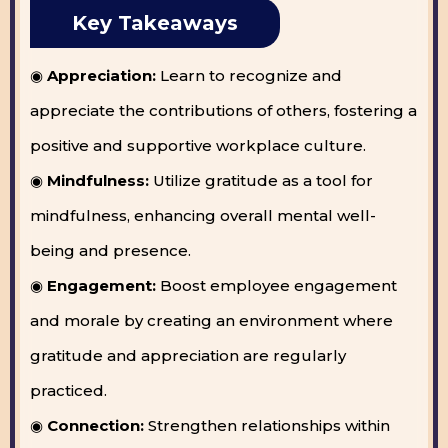
Key Takeaways
◉
Appreciation:
Learn to recognize and
appreciate the contributions of others, fostering a
positive and supportive workplace culture.
◉
Mindfulness:
Utilize gratitude as a tool for
mindfulness, enhancing overall mental well-
being and presence.
◉
Engagement:
Boost employee engagement
and morale by creating an environment where
gratitude and appreciation are regularly
practiced.
◉
Connection:
Strengthen relationships within