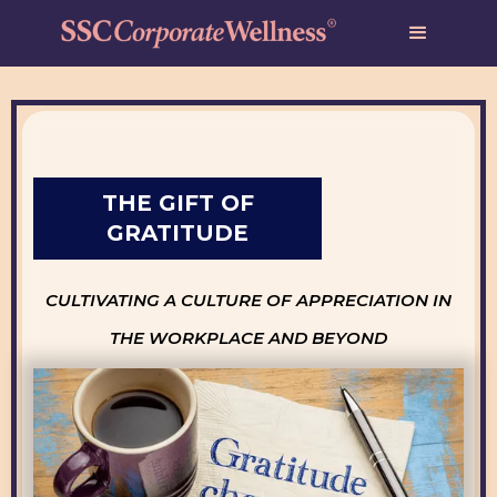
THE GIFT OF
GRATITUDE
CULTIVATING A CULTURE OF APPRECIATION IN
THE WORKPLACE AND BEYOND