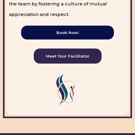
the team by fostering a culture of mutual
appreciation and respect.
Book Now!
Meet Your Facilitator