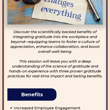
Discover the scientifically backed benefits of
integrating gratitude into the workplace and
beyond—equipping teams to foster a culture of
appreciation, enhance collaboration, and boost
overall well-being.
This session will leave you with a deep
understanding of the science of gratitude and
hands-on experience with three proven gratitude
practices for real-time impact and lasting benefits.
Benefits
✔ Increased Employee Engagement