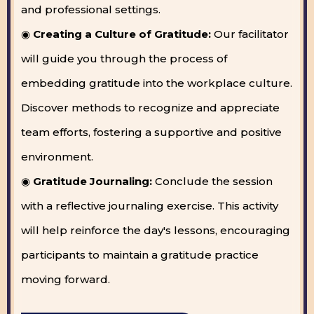
and professional settings.
◉
Creating a Culture of Gratitude:
Our facilitator
will guide you through the process of
embedding gratitude into the workplace culture.
Discover methods to recognize and appreciate
team efforts, fostering a supportive and positive
environment.
◉
Gratitude Journaling:
Conclude the session
with a reflective journaling exercise. This activity
will help reinforce the day's lessons, encouraging
participants to maintain a gratitude practice
moving forward.