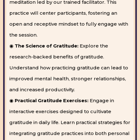
meditation led by our trained facilitator. This
practice will center participants, fostering an
open and receptive mindset to fully engage with
the session.
◉
The Science of Gratitude:
Explore the
research-backed benefits of gratitude.
Understand how practicing gratitude can lead to
improved mental health, stronger relationships,
and increased productivity.
◉
Practical Gratitude Exercises:
Engage in
interactive exercises designed to cultivate
gratitude in daily life. Learn practical strategies for
integrating gratitude practices into both personal