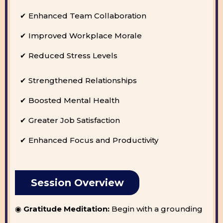
✔ Enhanced Team Collaboration
✔ Improved Workplace Morale
✔ Reduced Stress Levels
✔ Strengthened Relationships
✔ Boosted Mental Health
✔ Greater Job Satisfaction
✔ Enhanced Focus and Productivity
Session Overview
◉
Gratitude Meditation:
Begin with a grounding