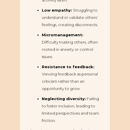
actively listen.
Low empathy:
Struggling to
understand or validate others’
feelings, creating disconnects.
Micromanagement:
Difficulty trusting others, often
rooted in anxiety or control
issues.
Resistance to feedback:
Viewing feedback as personal
criticism rather than an
opportunity to grow.
Neglecting diversity:
Failing
to foster inclusion, leading to
limited perspectives and team
friction.