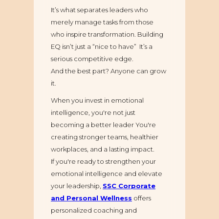
It’s what separates leaders who
merely manage tasks from those
who inspire transformation. Building
EQ isn’t just a “nice to have” It’s a
serious competitive edge.
And the best part? Anyone can grow
it.
When you invest in emotional
intelligence, you're not just
becoming a better leader You're
creating stronger teams, healthier
workplaces, and a lasting impact.
If you're ready to strengthen your
emotional intelligence and elevate
your leadership,
SSC Corporate
and Personal Wellness
offers
personalized coaching and