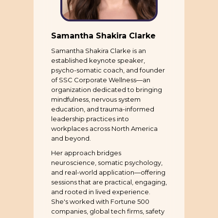
Samantha Shakira Clarke
Samantha Shakira Clarke is an
established keynote speaker,
psycho-somatic coach, and founder
of SSC Corporate Wellness—an
organization dedicated to bringing
mindfulness, nervous system
education, and trauma-informed
leadership practices into
workplaces across North America
and beyond.
Her approach bridges
neuroscience, somatic psychology,
and real-world application—offering
sessions that are practical, engaging,
and rooted in lived experience.
She's worked with Fortune 500
companies, global tech firms, safety