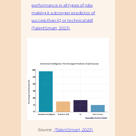
performance in all types of jobs
making it a stronger predictor of
success than IQ or technical skill
(TalentSmart, 2023).
Source:
(TalentSmart, 2023).