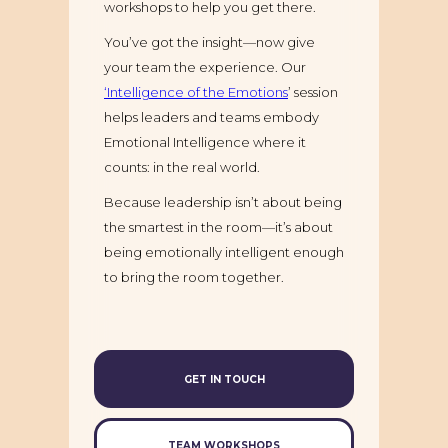
workshops to help you get there.
You’ve got the insight—now give
your team the experience. Our
‘Intelligence of the Emotions
’ session
helps leaders and teams embody
Emotional Intelligence where it
counts: in the real world.
Because leadership isn’t about being
the smartest in the room—it’s about
being emotionally intelligent enough
to bring the room together.
GET IN TOUCH
TEAM WORKSHOPS