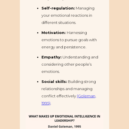
Self-regulation:
Managing
your emotional reactions in
different situations.
Motivation:
Harnessing
emotions to pursue goals with
energy and persistence.
Empathy:
Understanding and
considering other people’s
emotions.
Social skills:
Building strong
relationships and managing
conflict effectively
(Goleman,
1995)
.