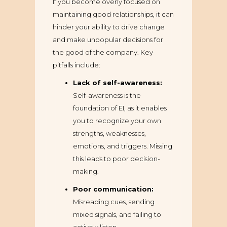
If you become overly focused on
maintaining good relationships, it can
hinder your ability to drive change
and make unpopular decisions for
the good of the company. Key
pitfalls include:
Lack of self-awareness:
Self-awareness is the
foundation of EI, as it enables
you to recognize your own
strengths, weaknesses,
emotions, and triggers. Missing
this leads to poor decision-
making.
Poor communication:
Misreading cues, sending
mixed signals, and failing to