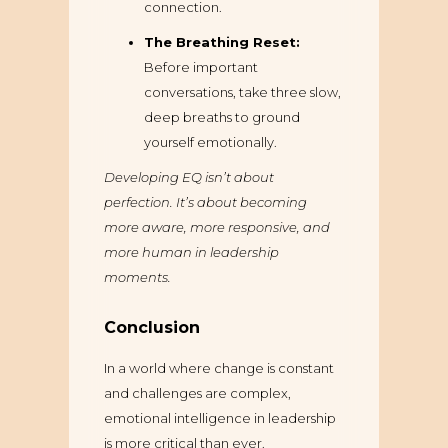
connection.
The Breathing Reset:
Before important
conversations, take three slow,
deep breaths to ground
yourself emotionally.
Developing EQ isn’t about
perfection. It’s about becoming
more aware, more responsive, and
more human in leadership
moments.
Conclusion
In a world where change is constant
and challenges are complex,
emotional intelligence in leadership
is more critical than ever.