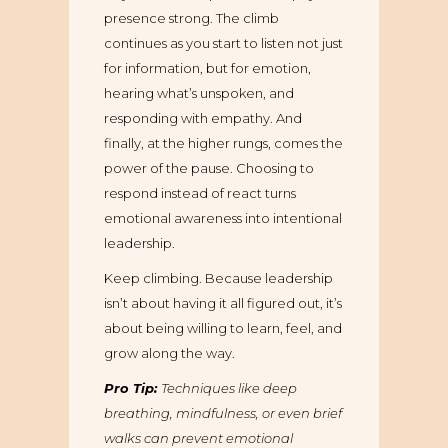
presence strong. The climb
continues as you start to listen not just
for information, but for emotion,
hearing what’s unspoken, and
responding with empathy. And
finally, at the higher rungs, comes the
power of the pause. Choosing to
respond instead of react turns
emotional awareness into intentional
leadership.
Keep climbing. Because leadership
isn’t about having it all figured out, it’s
about being willing to learn, feel, and
grow along the way.
Pro Tip:
Techniques like deep
breathing, mindfulness, or even brief
walks can prevent emotional