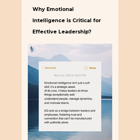
Why Emotional
Intelligence is Critical for
Effective Leadership?