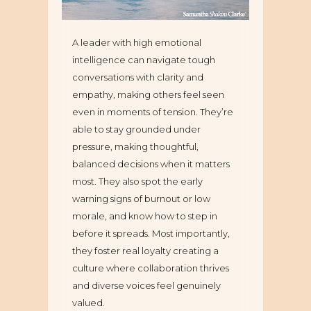
A leader with high emotional
intelligence can navigate tough
conversations with clarity and
empathy, making others feel seen
even in moments of tension. They’re
able to stay grounded under
pressure, making thoughtful,
balanced decisions when it matters
most. They also spot the early
warning signs of burnout or low
morale, and know how to step in
before it spreads. Most importantly,
they foster real loyalty creating a
culture where collaboration thrives
and diverse voices feel genuinely
valued.