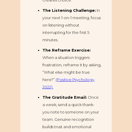
creates choice.
The Listening Challenge:
In
your next 1-on-1 meeting, focus
on listening without
interrupting for the first 5
minutes.
The Reframe Exercise:
When a situation triggers
frustration, reframe it by asking,
“What else might be true
here?”
(Positive Psychology,
2022).
The Gratitude Email:
Once
a week, send a quick thank-
you note to someone on your
team. Genuine recognition
builds trust and emotional