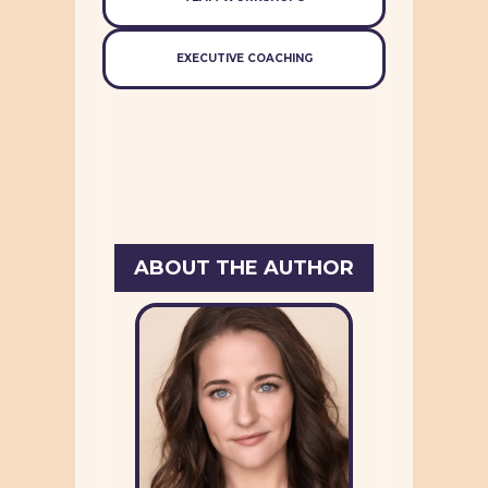
EXECUTIVE COACHING
ABOUT THE AUTHOR