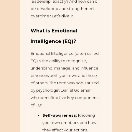
leadership, exactly? And how can it
be developed and strengthened
over time? Let’s dive in.
What is Emotional
Intelligence (EQ)?
Emotional Intelligence (often called
EQ) is the ability to recognize,
understand, manage, and influence
emotions both your own and those
of others. The term was popularized
by psychologist Daniel Goleman,
who identified five key components
of EQ:
Self-awareness:
Knowing
your own emotions and how
they affect your actions.