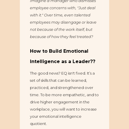
Imagine a manager who dismisses
employee concerns with, "Just deal
with it." Over time, even talented
employees may disengage or leave
not because of the work itself, but
because of how they feel treated?
How to Build Emotional
Intelligence as a Leader??
The good news? EQ isn't fixed. It’s a
set of skills that can be learned,
practiced, and strengthened over
time. To be more empathetic, and to
drive higher engagement in the
workplace, you will want to increase
your emotional intelligence
quotient.