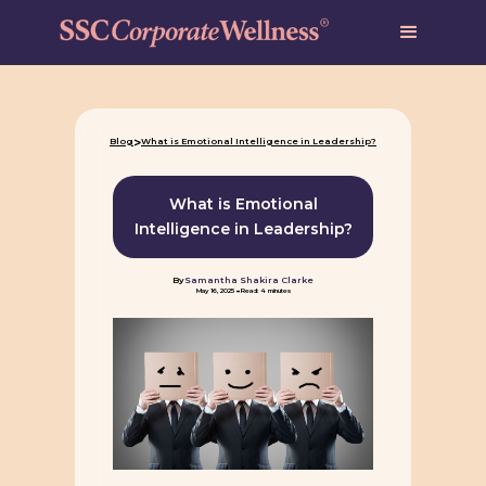
>
Blog
What is Emotional Intelligence in Leadership?
What is Emotional
Intelligence in Leadership?
By
Samantha Shakira Clarke
-
May 16, 2025
Read: 4 minutes