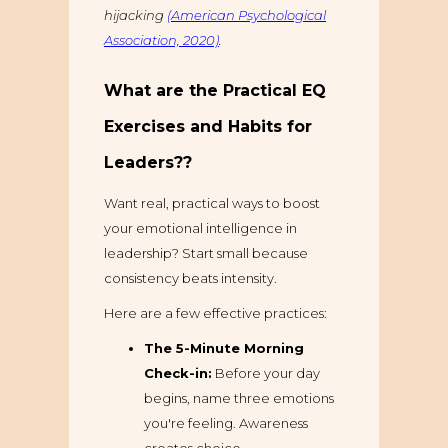
hijacking
(American Psychological
Association, 2020)
.
What are the Practical EQ
Exercises and Habits for
Leaders??
Want real, practical ways to boost
your emotional intelligence in
leadership? Start small because
consistency beats intensity.
Here are a few effective practices:
The 5-Minute Morning
Check-in:
Before your day
begins, name three emotions
you're feeling. Awareness