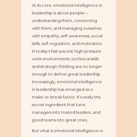
At its core, emotional intelligence in
leadership is about people—
understanding them, connecting
with them, and managing ourselves
with empathy, self-awareness, social
skills, self-regulation, and motivation.
In today’s fast-paced, high-pressure
work environments, technical skills
and strategic thinking are no longer
enough to define great leadership.
Increasingly, emotional intelligence
in leadership has emerged as a
make-or-break factor. It’s really the
secret ingredient that turns
managers into trusted leaders, and
good teams into great ones.
But what is emotional intelligence in