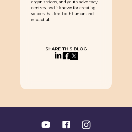
organizations, and youth advocacy
centres, and is known for creating
spaces that feel both human and
impactful.
SHARE THIS BLOG