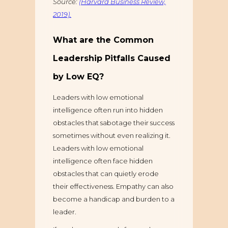
Source:
(Harvard Business Review,
2019).
What are the Common
Leadership Pitfalls Caused
by Low EQ?
Leaders with low emotional
intelligence often run into hidden
obstacles that sabotage their success
sometimes without even realizing it.
Leaders with low emotional
intelligence often face hidden
obstacles that can quietly erode
their effectiveness. Empathy can also
become a handicap and burden to a
leader.