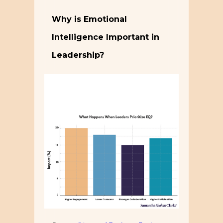
Why is Emotional
Intelligence Important in
Leadership?