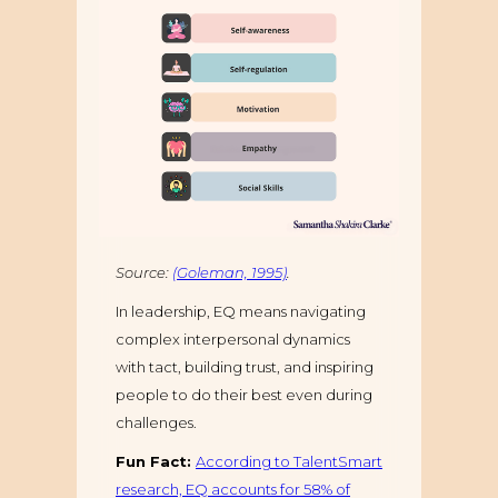
Source:
(Goleman, 1995)
.
In leadership, EQ means navigating
complex interpersonal dynamics
with tact, building trust, and inspiring
people to do their best even during
challenges.
Fun Fact:
According to TalentSmart
research, EQ accounts for 58% of