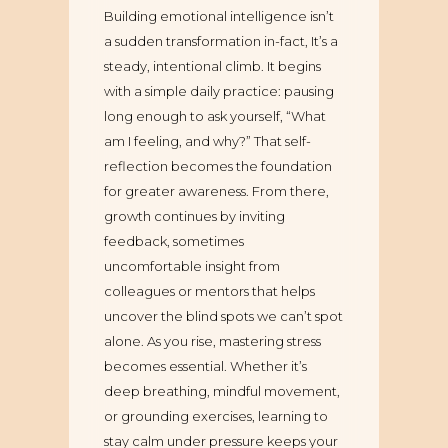
Building emotional intelligence isn’t
a sudden transformation in-fact, It’s a
steady, intentional climb. It begins
with a simple daily practice: pausing
long enough to ask yourself, “What
am I feeling, and why?” That self-
reflection becomes the foundation
for greater awareness. From there,
growth continues by inviting
feedback, sometimes
uncomfortable insight from
colleagues or mentors that helps
uncover the blind spots we can’t spot
alone. As you rise, mastering stress
becomes essential. Whether it’s
deep breathing, mindful movement,
or grounding exercises, learning to
stay calm under pressure keeps your