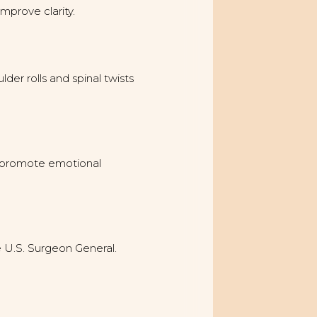
mprove clarity.
er rolls and spinal twists
nd promote emotional
e U.S. Surgeon General.