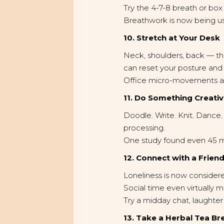
Try the 4-7-8 breath or box
Breathwork is now being used
10. Stretch at Your Desk
Neck, shoulders, back — the
can reset your posture and
Office micro-movements ar
11. Do Something Creati
Doodle. Write. Knit. Dance
processing.
One study found even 45 min
12. Connect with a Frien
Loneliness is now considere
Social time even virtually m
Try a midday chat, laughter 
13. Take a Herbal Tea Br