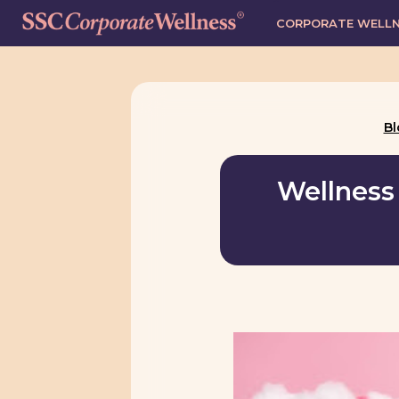
CORPORATE WELL
Bl
Wellness