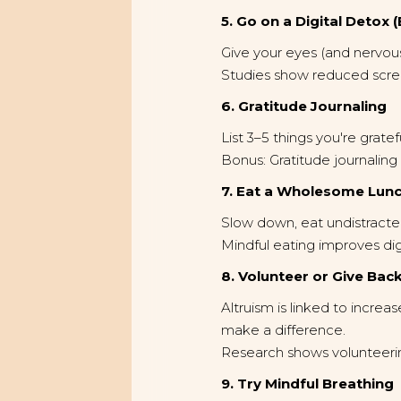
5. Go on a Digital Detox 
Give your eyes (and nervou
Studies show reduced scree
6. Gratitude Journaling
List 3–5 things you're grate
Bonus: Gratitude journali
7. Eat a Wholesome Lunc
Slow down, eat undistracted
Mindful eating improves di
8. Volunteer or Give Bac
Altruism is linked to incre
make a difference.
Research shows volunteering
9. Try Mindful Breathing