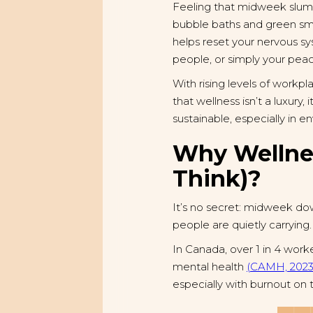
Feeling that midweek slum
bubble baths and green smoo
helps reset your nervous s
people, or simply your pea
With rising levels of workp
that wellness isn’t a luxury
sustainable, especially in
Why Wellne
Think)?
It’s no secret: midweek down
people are quietly carrying.
In Canada, over 1 in 4 worke
mental health
(CAMH, 2023
especially with burnout on 