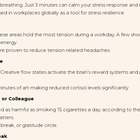
 breathing. Just 3 minutes can calm your stress response and i
 in workplaces globally as a tool for stress resilience.
se areas hold the most tension during a workday. A few should
 energy.
e proven to reduce tension-related headaches.
ve
. Creative flow states activate the brain’s reward systems a
utes of art-making reduced cortisol levels significantly.
d or Colleague
d as harmful as smoking 15 cigarettes a day, according to th
atters.
break, or gratitude circle.
eak