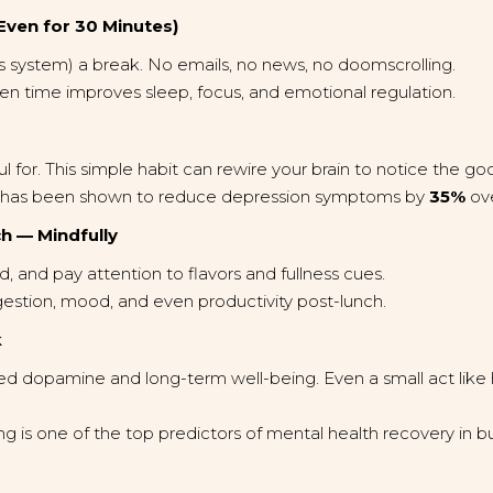
(Even for 30 Minutes)
s system) a break. No emails, no news, no doomscrolling.
n time improves sleep, focus, and emotional regulation.
ful for. This simple habit can rewire your brain to notice the 
ng has been shown to reduce depression symptoms by
35%
ove
h — Mindfully
, and pay attention to flavors and fullness cues.
gestion, mood, and even productivity post-lunch.
k
ased dopamine and long-term well-being. Even a small act like
 is one of the top predictors of mental health recovery in bu