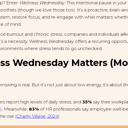
p? Enter:
Wellness Wednesday
. This intentional pause in your
thies (though we love those too). It’s a proactive, brain-and
ystem, restore focus, and re-engage with what matters whethe
ce of mind.
lace burnout and chronic stress, companies and individuals alik
, it’s a necessity. Wellness Wednesday offers a recurring opport
 environments where stress tends to go unchecked.
ss Wednesday Matters (Mo
swing is real. But it’s not just about low energy, it’s about t
rs report high levels of daily stress, and
35%
say their workpla
)
. Meanwhile,
83%
of HR professionals say employee well-bei
the rise
(Charity Village, 2024
).