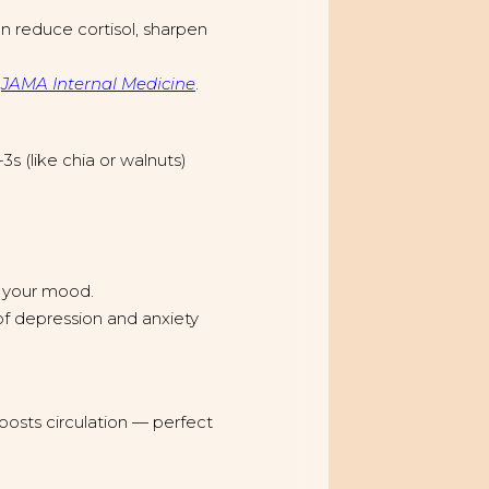
n reduce cortisol, sharpen
n
JAMA Internal Medicine
.
3s (like chia or walnuts)
 your mood.
of depression and anxiety
oosts circulation — perfect