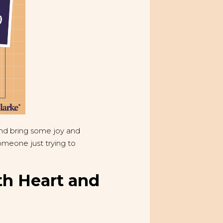
and bring some joy and
meone just trying to
th Heart and