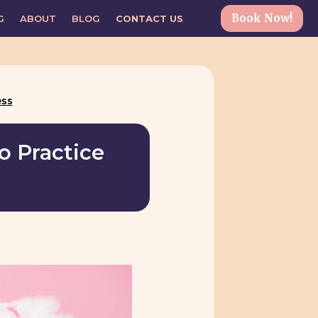
Book Now!
G
ABOUT
BLOG
CONTACT US
ess
o Practice