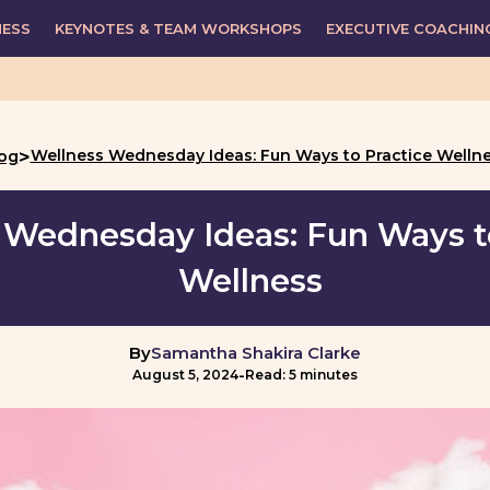
NESS
KEYNOTES & TEAM WORKSHOPS
EXECUTIVE COACHIN
>
Wellness Wednesday Ideas: Fun Ways to Practice Welln
og
 Wednesday Ideas: Fun Ways t
Wellness
By
Samantha Shakira Clarke
-
August 5, 2024
Read: 5 minutes