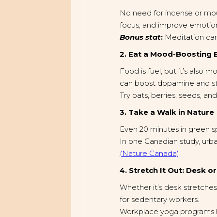
No need for incense or moun
focus, and improve emotion
Bonus stat
:
Meditation can
2. Eat a Mood-Boosting 
Food is fuel, but it’s also 
can boost dopamine and sta
Try oats, berries, seeds, an
3. Take a Walk in Nature
Even 20 minutes in green 
In one Canadian study, urb
(Nature Canada)
.
4. Stretch It Out: Desk o
Whether it’s desk stretches
for sedentary workers.
Workplace yoga programs 