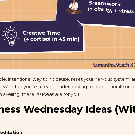
e, intentional way to hit pause, reset your nervous system, 
 Whether you’re a team leader looking to boost morale or so
avelling, these 20 ideas are for you.
ness Wednesday Ideas (Wi
Meditation