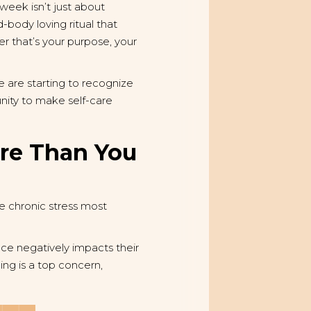
 week isn’t just about
-body loving ritual that
r that’s your purpose, your
e are starting to recognize
unity to make self-care
re Than You
he chronic stress most
ce negatively impacts their
ng is a top concern,