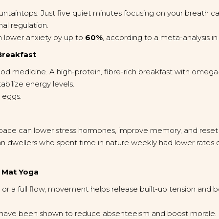
taintops. Just five quiet minutes focusing on your breath ca
al regulation.
 lower anxiety by up to
60%
, according to a meta-analysis i
Breakfast
mood medicine. A high-protein, fibre-rich breakfast with omega-
bilize energy levels.
d eggs.
space can lower stress hormones, improve memory, and reset
an dwellers who spent time in nature weekly had lower rates 
r Mat Yoga
 or a full flow, movement helps release built-up tension and b
have been shown to reduce absenteeism and boost morale.