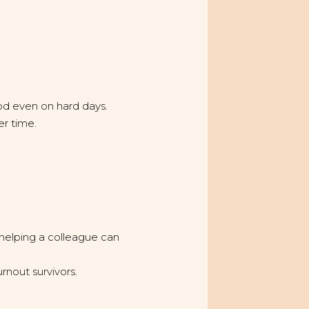
good even on hard days.
r time.
 helping a colleague can
rnout survivors.