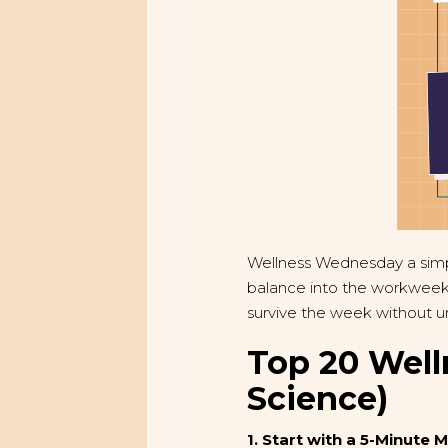
Wellness Wednesday a simpl
balance into the workweek.
survive the week without unr
Top 20 Well
Science)
1. Start with a 5-Minute 