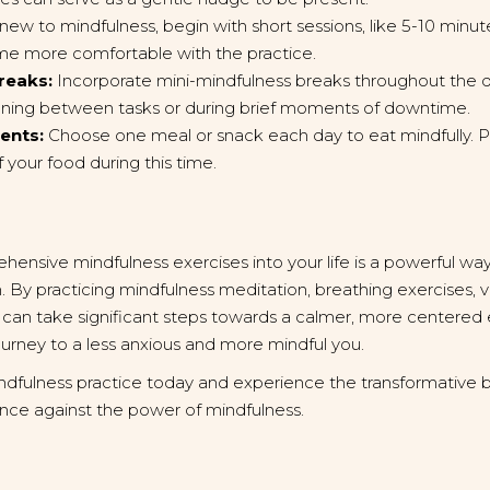
 new to mindfulness, begin with short sessions, like 5-10 minut
me more comfortable with the practice.
reaks:
Incorporate mini-mindfulness breaks throughout the d
ioning between tasks or during brief moments of downtime.
ents:
Choose one meal or snack each day to eat mindfully. Pa
f your food during this time.
hensive mindfulness exercises into your life is a powerful w
 By practicing mindfulness meditation, breathing exercises, v
 can take significant steps towards a calmer, more centere
journey to a less anxious and more mindful you.
ndfulness practice today and experience the transformative be
ance against the power of mindfulness.