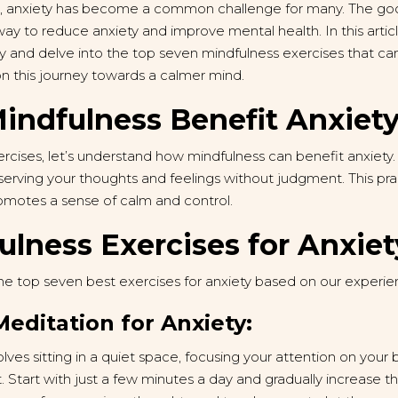
d, anxiety has become a common challenge for many. The goo
way to reduce anxiety and improve mental health. In this artic
y and delve into the top seven mindfulness exercises that can
on this journey towards a calmer mind.
ndfulness Benefit Anxiet
rcises, let’s understand how mindfulness can benefit anxiety.
erving your thoughts and feelings without judgment. This pra
omotes a sense of calm and control.
ulness Exercises for Anxiet
he top seven best exercises for anxiety based on our experie
Meditation for Anxiety:
lves sitting in a quiet space, focusing your attention on your
Start with just a few minutes a day and gradually increase the