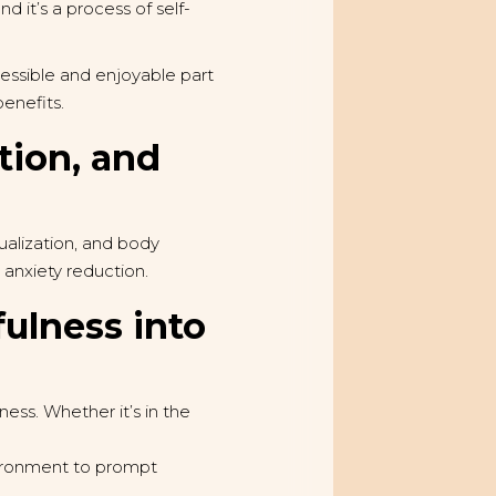
 it’s a process of self-
cessible and enjoyable part
benefits.
tion, and
ualization, and body
anxiety reduction.
fulness into
ess. Whether it’s in the
vironment to prompt