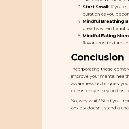
Start Small:
If you’re
duration as you beco
Mindful Breathing B
breaths when transit
Mindful Eating Mom
flavors and textures o
Conclusion
Incorporating these compre
improve your mental health.
awareness techniques, you
consistency is key on this 
So, why wait? Start your mi
anxiety doesn’t stand a ch