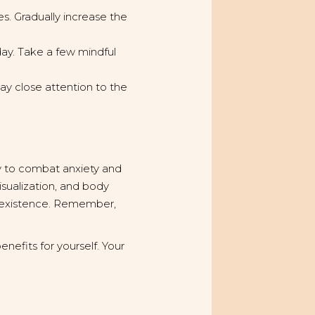
es. Gradually increase the
ay. Take a few mindful
y close attention to the
ay to combat anxiety and
isualization, and body
d existence. Remember,
nefits for yourself. Your