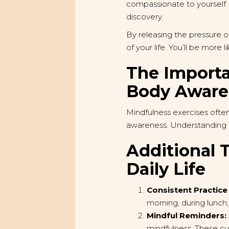
compassionate to yourself. 
discovery.
By releasing the pressure o
of your life. You’ll be more
The Importa
Body Awaren
Mindfulness exercises often
awareness. Understanding t
Additional T
Daily Life
Consistent Practice
morning, during lunch
Mindful Reminders:
mindfulness. These cu