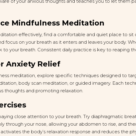
re of your anxious thoughts and teaches you to let them pa
ice Mindfulness Meditation
tation effectively, find a comfortable and quiet place to sit 
nd focus on your breath as it enters and leaves your body. W
 to your breath. Consistent daily practice is key to reaping th
r Anxiety Relief
lness meditation, explore specific techniques designed to targ
ditation, body scan meditation, or guided imagery. Each tech
s thoughts and promoting relaxation.
ercises
paying close attention to your breath. Try diaphragmatic bre
ply through your nose, allowing your abdomen to rise, and th
 activates the body’s relaxation response and reduces the p