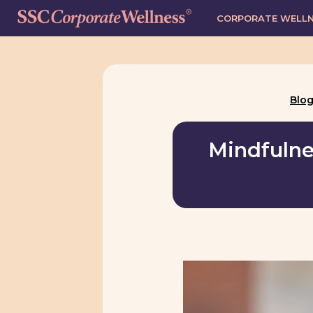
CORPORATE WELL
Blo
Mindfulnes