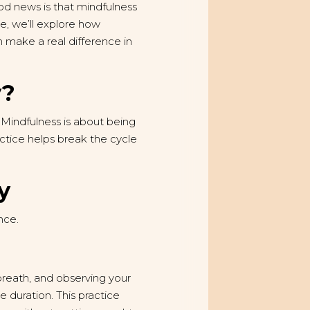
d news is that mindfulness
le, we’ll explore how
 make a real difference in
y?
 Mindfulness is about being
ctice helps break the cycle
y
nce.
 breath, and observing your
 duration. This practice