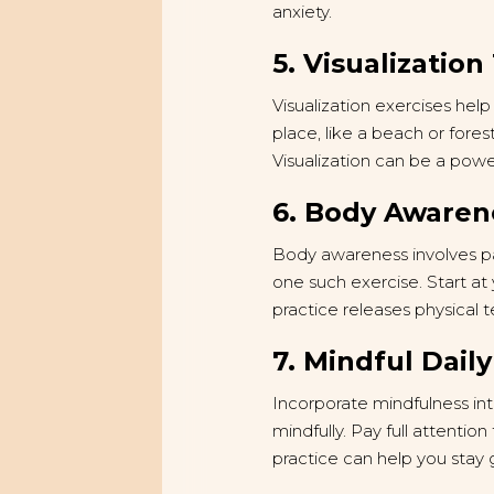
anxiety.
5. Visualizatio
Visualization exercises he
place, like a beach or forest
Visualization can be a powe
6. Body Awaren
Body awareness involves pay
one such exercise. Start at
practice releases physical 
7. Mindful Daily
Incorporate mindfulness int
mindfully. Pay full attentio
practice can help you stay