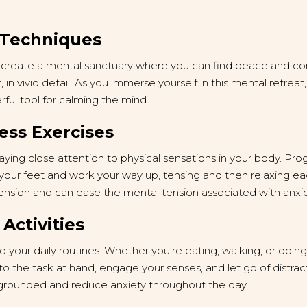
n Techniques
lp create a mental sanctuary where you can find peace and co
, in vivid detail. As you immerse yourself in this mental retreat
rful tool for calming the mind.
ess Exercises
ing close attention to physical sensations in your body. Prog
 your feet and work your way up, tensing and then relaxing e
tension and can ease the mental tension associated with anxie
 Activities
o your daily routines. Whether you’re eating, walking, or doin
n to the task at hand, engage your senses, and let go of distrac
 grounded and reduce anxiety throughout the day.