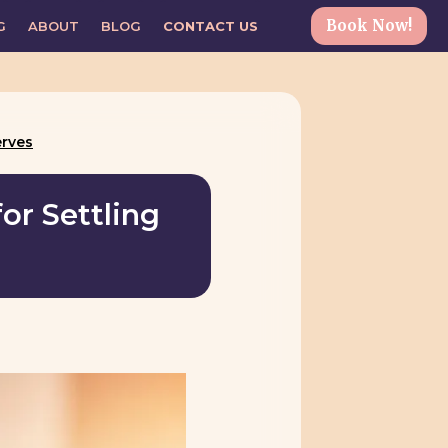
Book Now!
G
ABOUT
BLOG
CONTACT US
erves
or Settling