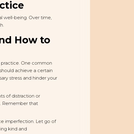
ctice
 well-being. Over time,
h.
and How to
ent practice. One common
u should achieve a certain
sary stress and hinder your
ts of distraction or
res. Remember that
ace imperfection. Let go of
eing kind and