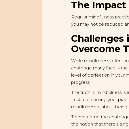
The Impact 
Regular mindfulness practi
you may notice reduced anxi
Challenges 
Overcome 
While mindfulness offers nu
challenge many face is the p
level of perfection in your
progress.
The truth is, mindfulness is
frustration during your pra
mindfulness is about being
To overcome the challenge of
the notion that there’s a r