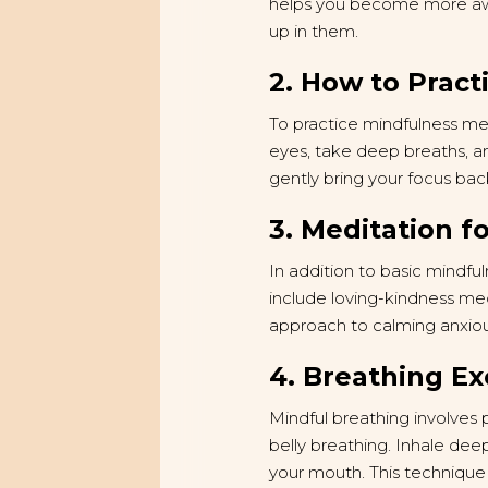
helps you become more awa
up in them.
2. How to Pract
To practice mindfulness medi
eyes, take deep breaths, a
gently bring your focus back
3. Meditation fo
In addition to basic mindfu
include loving-kindness me
approach to calming anxiou
4. Breathing Ex
Mindful breathing involves 
belly breathing. Inhale dee
your mouth. This technique