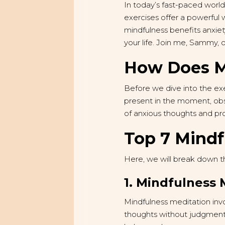
In today’s fast-paced worl
exercises offer a powerful 
mindfulness benefits anxiet
your life. Join me, Sammy, 
How Does Mi
Before we dive into the exe
present in the moment, obs
of anxious thoughts and pr
Top 7 Mindf
Here, we will break down t
1. Mindfulness 
Mindfulness meditation invo
thoughts without judgment. 