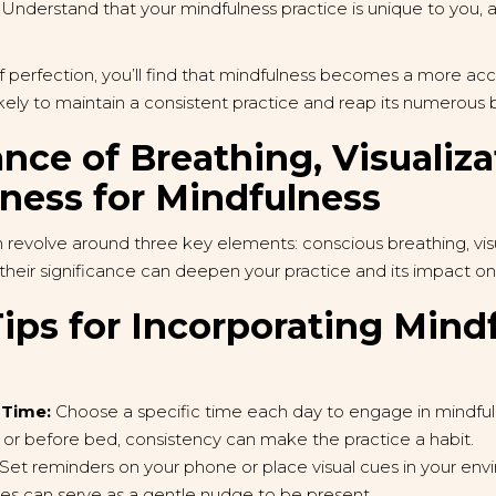
Understand that your mindfulness practice is unique to you, and
f perfection, you’ll find that mindfulness becomes a more ac
 likely to maintain a consistent practice and reap its numerous 
nce of Breathing, Visualiza
ess for Mindfulness
 revolve around three key elements: conscious breathing, vis
heir significance can deepen your practice and its impact on 
ips for Incorporating Mind
 Time:
Choose a specific time each day to engage in mindfuln
, or before bed, consistency can make the practice a habit.
Set reminders on your phone or place visual cues in your en
es can serve as a gentle nudge to be present.