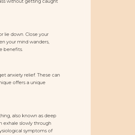
ss without getting caught
or lie down. Close your
hen your mind wanders,
e benefits.
et anxiety relief. These can
nique offers a unique
athing, also known as deep
en exhale slowly through
hysiological symptoms of