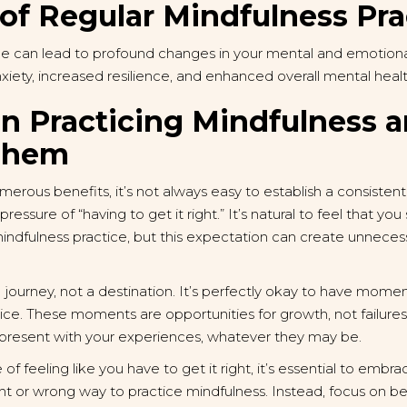
of Regular Mindfulness Pra
ce can lead to profound changes in your mental and emotional
ety, increased resilience, and enhanced overall mental healt
in Practicing Mindfulness 
Them
merous benefits, it’s not always easy to establish a consist
ressure of “having to get it right.” It’s natural to feel that yo
 mindfulness practice, but this expectation can create unneces
 a journey, not a destination. It’s perfectly okay to have momen
ctice. These moments are opportunities for growth, not failu
 present with your experiences, whatever they may be.
 feeling like you have to get it right, it’s essential to embr
ight or wrong way to practice mindfulness. Instead, focus on b