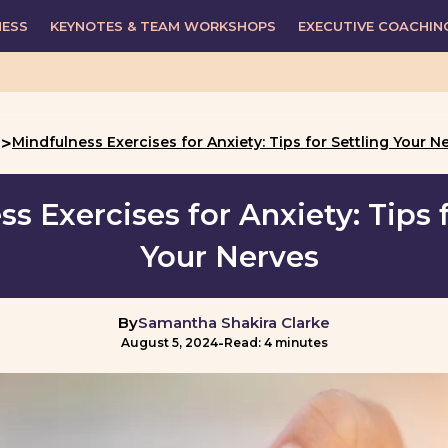
NESS
KEYNOTES & TEAM WORKSHOPS
EXECUTIVE COACHIN
>
Mindfulness Exercises for Anxiety: Tips for Settling Your N
g
s Exercises for Anxiety: Tips f
Your Nerves
By
Samantha Shakira Clarke
-
August 5, 2024
Read: 4 minutes