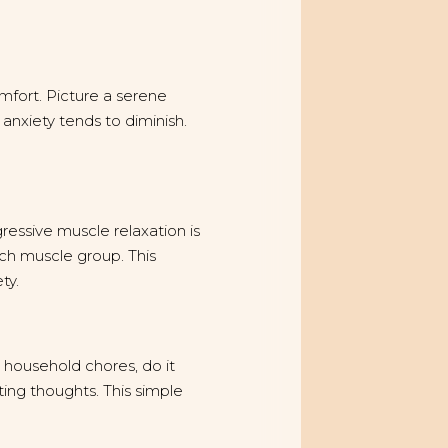
mfort. Picture a serene
, anxiety tends to diminish.
ressive muscle relaxation is
ach muscle group. This
ty.
g household chores, do it
ting thoughts. This simple