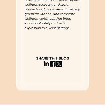
wellness, recovery, and social
connection. Alison offers art therapy,
group facilitation, and corporate
wellness workshops that bring
emotional safety and self-
expression to diverse settings.
SHARE THIS BLOG