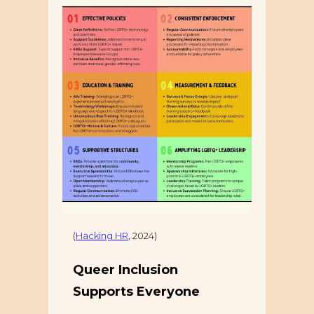
(
Hacking HR
, 2024)
Queer Inclusion
Supports Everyone