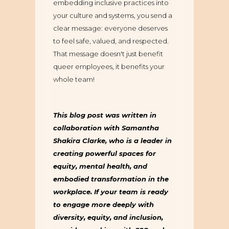
embedding inclusive practices into
your culture and systems, you send a
clear message: everyone deserves
to feel safe, valued, and respected.
That message doesn't just benefit
queer employees, it benefits your
whole team!
This blog post was written in
collaboration with Samantha
Shakira Clarke, who is a leader in
creating powerful spaces for
equity, mental health, and
embodied transformation in the
workplace. If your team is ready
to engage more deeply with
diversity, equity, and inclusion,