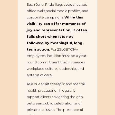
Each June, Pride flags appear across
office walls, social media profiles, and
corporate campaigns.
While this
visibility can offer moments of
joy and representation, it often
falls short when it is not
followed by meaningful, long-
term action.
For 2SLGBTQIA+
employees, inclusion must be a year-
round commitment that influences
workplace culture, leadership, and
systems of care.
As a queer art therapist and mental
health practitioner, I regularly
support clients navigating the gap
between public celebration and
private exclusion. The presence of