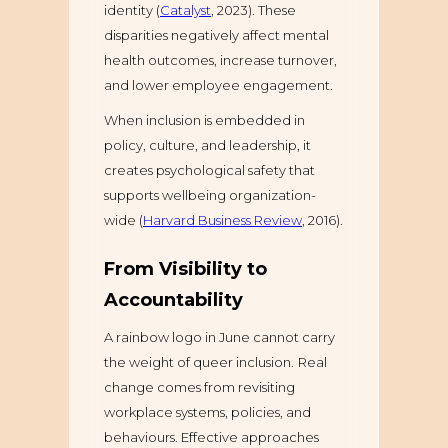
identity (
Catalyst
, 2023). These
disparities negatively affect mental
health outcomes, increase turnover,
and lower employee engagement.
When inclusion is embedded in
policy, culture, and leadership, it
creates psychological safety that
supports wellbeing organization-
wide (
Harvard Business Review
, 2016).
From Visibility to
Accountability
A rainbow logo in June cannot carry
the weight of queer inclusion.
Real
change comes from revisiting
workplace systems, policies, and
behaviours. Effective approaches