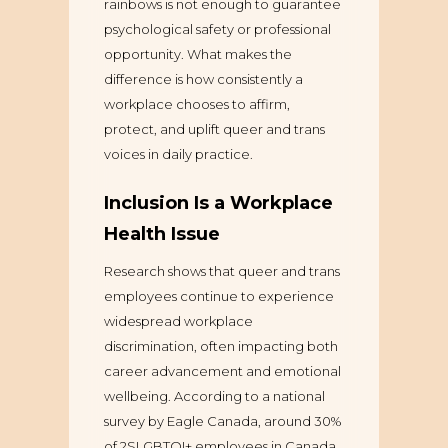
rainbows is not enough to guarantee
psychological safety or professional
opportunity. What makes the
difference is how consistently a
workplace chooses to affirm,
protect, and uplift queer and trans
voices in daily practice.
Inclusion Is a Workplace
Health Issue
Research shows that queer and trans
employees continue to experience
widespread workplace
discrimination, often impacting both
career advancement and emotional
wellbeing. According to a national
survey by Eagle Canada, around 30%
of 2SLGBTQI+ employees in Canada