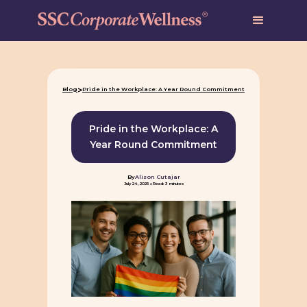
>
Blog
Pride in the Workplace: A Year Round Commitment
Pride in the Workplace: A
Year Round Commitment
By
Alison Cutajar
-
July 24, 2025
Read: 3 minutes