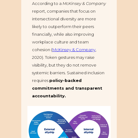
According to a
McKinsey & Company
report, companies that focus on
intersectional diversity are more
likely to outperform their peers
financially, while also improving
workplace culture and team
cohesion (
McKinsey & Company
,
2020). Token gestures may raise
visibility, but they do not remove
systemic barriers. Sustained inclusion
requires
policy-backed
commitments and transparent
accountability.