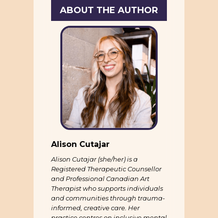
ABOUT THE AUTHOR
Alison Cutajar
Alison Cutajar (she/her) is a
Registered Therapeutic Counsellor
and Professional Canadian Art
Therapist who supports individuals
and communities through trauma-
informed, creative care. Her
practice centres on inclusive mental