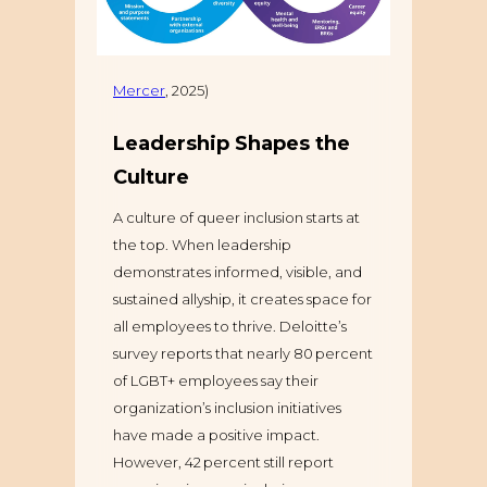
Mercer
, 2025)
Leadership Shapes the
Culture
A culture of queer inclusion starts at
the top. When leadership
demonstrates informed, visible, and
sustained allyship, it creates space for
all employees to thrive. Deloitte’s
survey reports that nearly 80 percent
of LGBT+ employees say their
organization’s inclusion initiatives
have made a positive impact.
However, 42 percent still report