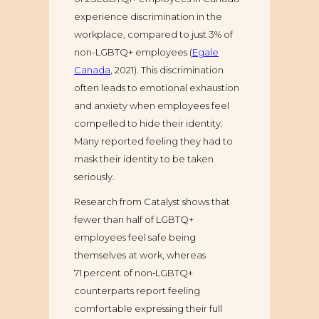
experience discrimination in the
workplace, compared to just 3% of
non-LGBTQ+ employees (
Egale
Canada
, 2021). This discrimination
often leads to emotional exhaustion
and anxiety when employees feel
compelled to hide their identity.
Many reported feeling they had to
mask their identity to be taken
seriously.
Research from Catalyst shows that
fewer than half of LGBTQ+
employees feel safe being
themselves at work, whereas
71 percent of non‑LGBTQ+
counterparts report feeling
comfortable expressing their full