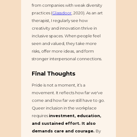
from companies with weak diversity
practices (
Glassdoor
, 2020). As an art
therapist, I regularly see how
creativity and innovation thrive in
inclusive spaces. When people feel
seen and valued, they take more
risks, offer more ideas, and form
stronger interpersonal connections.
Final Thoughts
Pride is not a moment, it’s a
movement. It reflects how far we've
come and how far we still have to go.
Queer inclusion in the workplace
requires
investment, education,
and sustained effort. It also
demands care and courage.
By