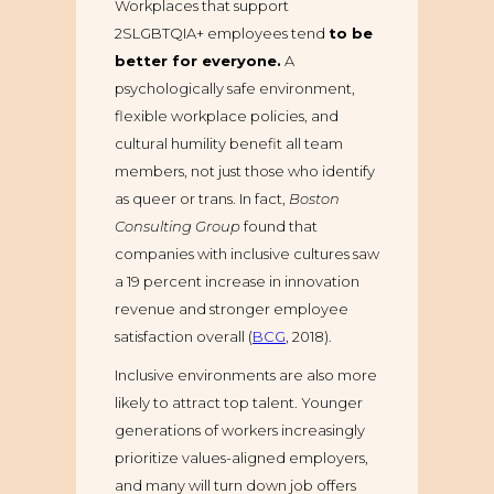
Workplaces that support
2SLGBTQIA+ employees tend
to be
better for everyone.
A
psychologically safe environment,
flexible workplace policies, and
cultural humility benefit all team
members, not just those who identify
as queer or trans. In fact,
Boston
Consulting Group
found that
companies with inclusive cultures saw
a 19 percent increase in innovation
revenue and stronger employee
satisfaction overall (
BCG
, 2018).
Inclusive environments are also more
likely to attract top talent. Younger
generations of workers increasingly
prioritize values-aligned employers,
and many will turn down job offers