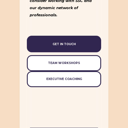
consider working with SSC and
our dynamic network of
professionals.
GET IN TOUCH
TEAM WORKSHOPS
EXECUTIVE COACHING