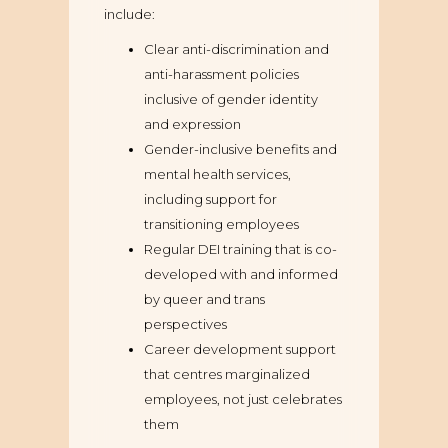
include:
Clear anti-discrimination and
anti-harassment policies
inclusive of gender identity
and expression
Gender-inclusive benefits and
mental health services,
including support for
transitioning employees
Regular DEI training that is co-
developed with and informed
by queer and trans
perspectives
Career development support
that centres marginalized
employees, not just celebrates
them