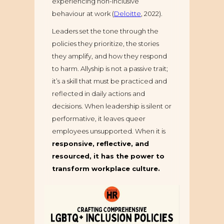
experiencing non-inclusive
behaviour at work (
Deloitte
, 2022).
Leaders set the tone through the
policies they prioritize, the stories
they amplify, and how they respond
to harm. Allyship is not a passive trait;
it’s a skill that must be practiced and
reflected in daily actions and
decisions. When leadership is silent or
performative, it leaves queer
employees unsupported. When it is
responsive, reflective, and
resourced, it has the power to
transform workplace culture.