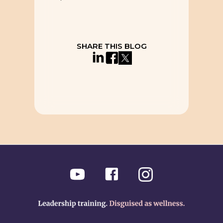
SHARE THIS BLOG