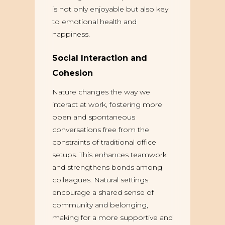
is not only enjoyable but also key
to emotional health and
happiness.
Social Interaction and
Cohesion
Nature changes the way we
interact at work, fostering more
open and spontaneous
conversations free from the
constraints of traditional office
setups. This enhances teamwork
and strengthens bonds among
colleagues. Natural settings
encourage a shared sense of
community and belonging,
making for a more supportive and