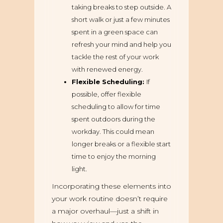
taking breaks to step outside. A
short walk or just a few minutes
spent in a green space can
refresh your mind and help you
tackle the rest of your work
with renewed energy.
Flexible Scheduling:
If
possible, offer flexible
scheduling to allow for time
spent outdoors during the
workday. This could mean
longer breaks or a flexible start
time to enjoy the morning
light.
Incorporating these elements into
your work routine doesn’t require
a major overhaul—just a shift in