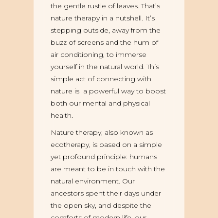
the gentle rustle of leaves. That’s
nature therapy in a nutshell. It’s
stepping outside, away from the
buzz of screens and the hum of
air conditioning, to immerse
yourself in the natural world. This
simple act of connecting with
nature is a powerful way to boost
both our mental and physical
health.
Nature therapy, also known as
ecotherapy, is based on a simple
yet profound principle: humans
are meant to be in touch with the
natural environment. Our
ancestors spent their days under
the open sky, and despite the
comforts of modern life, our