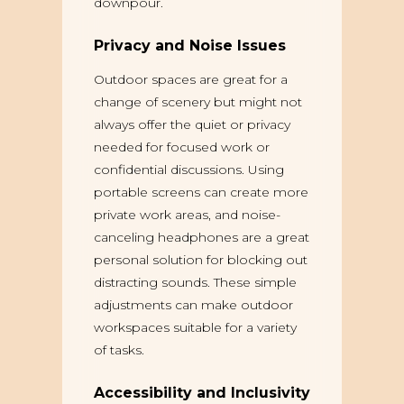
downpour.
Privacy and Noise Issues
Outdoor spaces are great for a
change of scenery but might not
always offer the quiet or privacy
needed for focused work or
confidential discussions. Using
portable screens can create more
private work areas, and noise-
canceling headphones are a great
personal solution for blocking out
distracting sounds. These simple
adjustments can make outdoor
workspaces suitable for a variety
of tasks.
Accessibility and Inclusivity