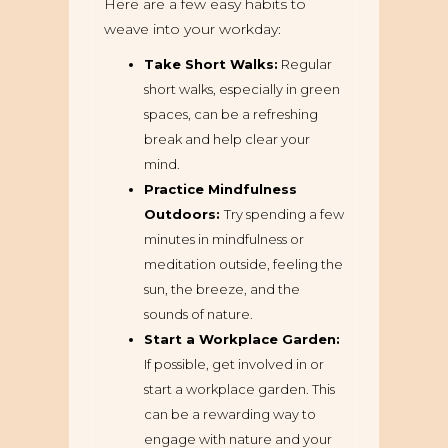
Here are a few easy habits to
weave into your workday:
Take Short Walks:
Regular
short walks, especially in green
spaces, can be a refreshing
break and help clear your
mind.
Practice Mindfulness
Outdoors:
Try spending a few
minutes in mindfulness or
meditation outside, feeling the
sun, the breeze, and the
sounds of nature.
Start a Workplace Garden:
If possible, get involved in or
start a workplace garden. This
can be a rewarding way to
engage with nature and your