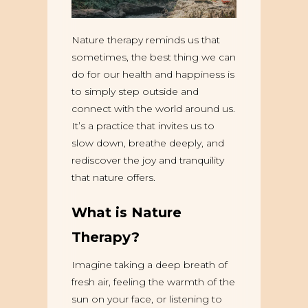
Nature therapy reminds us that
sometimes, the best thing we can
do for our health and happiness is
to simply step outside and
connect with the world around us.
It’s a practice that invites us to
slow down, breathe deeply, and
rediscover the joy and tranquility
that nature offers.
What is Nature
Therapy?
Imagine taking a deep breath of
fresh air, feeling the warmth of the
sun on your face, or listening to