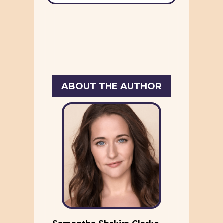
ABOUT THE AUTHOR