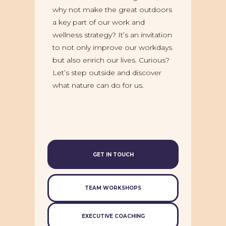
why not make the great outdoors
a key part of our work and
wellness strategy? It’s an invitation
to not only improve our workdays
but also enrich our lives. Curious?
Let’s step outside and discover
what nature can do for us.
GET IN TOUCH
TEAM WORKSHOPS
EXECUTIVE COACHING