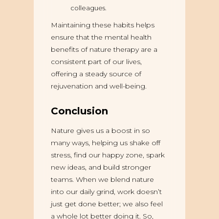
colleagues.
Maintaining these habits helps
ensure that the mental health
benefits of nature therapy are a
consistent part of our lives,
offering a steady source of
rejuvenation and well-being.
Conclusion
Nature gives us a boost in so
many ways, helping us shake off
stress, find our happy zone, spark
new ideas, and build stronger
teams. When we blend nature
into our daily grind, work doesn’t
just get done better; we also feel
a whole lot better doing it. So,