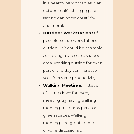
in a nearby park or tables in an
outdoor café, changing the
setting can boost creativity
and morale.
Outdoor Workstations:
If
possible, set up workstations
outside. This could be as simple
as moving a table to a shaded
area. Working outside for even
part of the day can increase
your focus and productivity.
Walking Meetings:
Instead
of sitting down for every
meeting, try having walking
meetings in nearby parks or
green spaces. Walking
meetings are great for one-
on-one discussions or