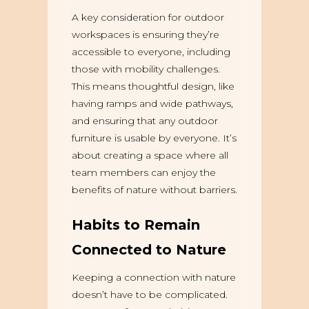
A key consideration for outdoor
workspaces is ensuring they’re
accessible to everyone, including
those with mobility challenges.
This means thoughtful design, like
having ramps and wide pathways,
and ensuring that any outdoor
furniture is usable by everyone. It’s
about creating a space where all
team members can enjoy the
benefits of nature without barriers.
Habits to Remain
Connected to Nature
Keeping a connection with nature
doesn’t have to be complicated.