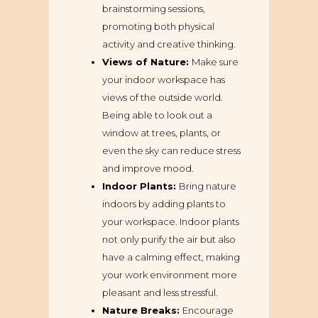
brainstorming sessions,
promoting both physical
activity and creative thinking.
Views of Nature:
Make sure
your indoor workspace has
views of the outside world.
Being able to look out a
window at trees, plants, or
even the sky can reduce stress
and improve mood.
Indoor Plants:
Bring nature
indoors by adding plants to
your workspace. Indoor plants
not only purify the air but also
have a calming effect, making
your work environment more
pleasant and less stressful.
Nature Breaks:
Encourage