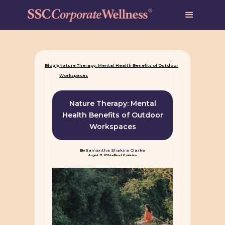
>
Blog
Nature Therapy: Mental Health Benefits of Outdoor
Workspaces
Nature Therapy: Mental
Health Benefits of Outdoor
Workspaces
By
Samantha Shakira Clarke
-
August 13, 2024
Read: 6 minutes