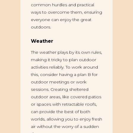
common hurdles and practical
ways to overcome them, ensuring
everyone can enjoy the great
outdoors.
Weather
The weather plays by its own rules,
making it tricky to plan outdoor
activities reliably. To work around
this, consider having a plan B for
outdoor meetings or work
sessions. Creating sheltered
outdoor areas, like covered patios
or spaces with retractable roofs,
can provide the best of both
worlds, allowing you to enjoy fresh
air without the worry of a sudden