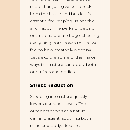
more than just give us a break
from the hustle and bustle; it’s
essential for keeping us healthy
and happy. The perks of getting
out into nature are huge, affecting
everything from how stressed we
feel to how creatively we think.
Let’s explore some of the major
ways that nature can boost both
our minds and bodies.
Stress Reduction
Stepping into nature quickly
lowers our stress levels. The
outdoors serves as a natural
calming agent, soothing both
mind and body. Research