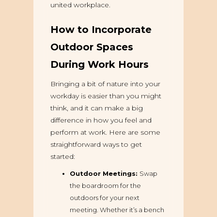
united workplace.
How to Incorporate
Outdoor Spaces
During Work Hours
Bringing a bit of nature into your
workday is easier than you might
think, and it can make a big
difference in how you feel and
perform at work. Here are some
straightforward ways to get
started:
Outdoor Meetings:
Swap
the boardroom for the
outdoors for your next
meeting. Whether it’s a bench