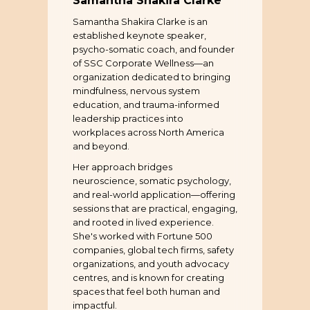
Samantha Shakira Clarke
Samantha Shakira Clarke is an
established keynote speaker,
psycho-somatic coach, and founder
of SSC Corporate Wellness—an
organization dedicated to bringing
mindfulness, nervous system
education, and trauma-informed
leadership practices into
workplaces across North America
and beyond.
Her approach bridges
neuroscience, somatic psychology,
and real-world application—offering
sessions that are practical, engaging,
and rooted in lived experience.
She's worked with Fortune 500
companies, global tech firms, safety
organizations, and youth advocacy
centres, and is known for creating
spaces that feel both human and
impactful.