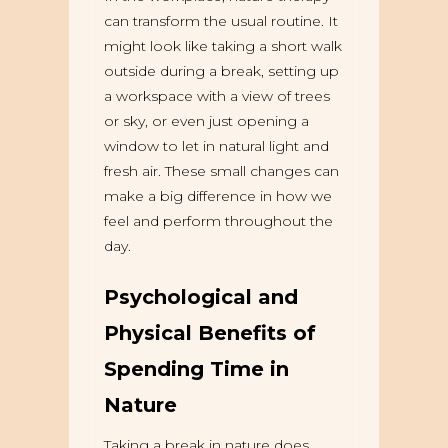
can transform the usual routine. It
might look like taking a short walk
outside during a break, setting up
a workspace with a view of trees
or sky, or even just opening a
window to let in natural light and
fresh air. These small changes can
make a big difference in how we
feel and perform throughout the
day.
Psychological and
Physical Benefits of
Spending Time in
Nature
Taking a break in nature does