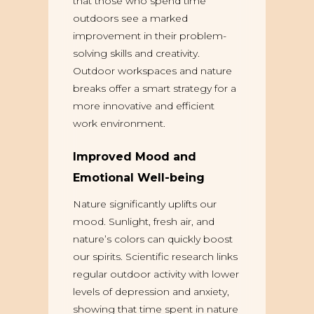
that those who spend time
outdoors see a marked
improvement in their problem-
solving skills and creativity.
Outdoor workspaces and nature
breaks offer a smart strategy for a
more innovative and efficient
work environment.
Improved Mood and
Emotional Well-being
Nature significantly uplifts our
mood. Sunlight, fresh air, and
nature’s colors can quickly boost
our spirits. Scientific research links
regular outdoor activity with lower
levels of depression and anxiety,
showing that time spent in nature