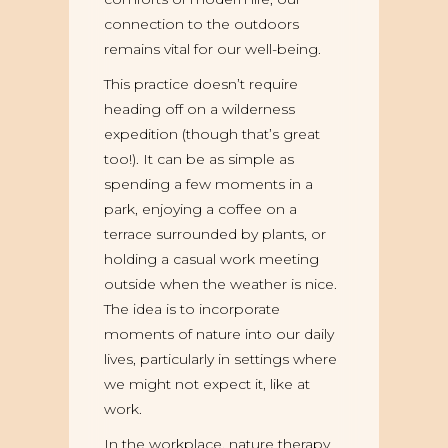
connection to the outdoors
remains vital for our well-being.
This practice doesn’t require
heading off on a wilderness
expedition (though that’s great
too!). It can be as simple as
spending a few moments in a
park, enjoying a coffee on a
terrace surrounded by plants, or
holding a casual work meeting
outside when the weather is nice.
The idea is to incorporate
moments of nature into our daily
lives, particularly in settings where
we might not expect it, like at
work.
In the workplace, nature therapy