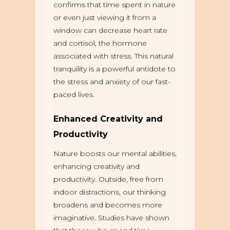
confirms that time spent in nature
or even just viewing it from a
window can decrease heart rate
and cortisol, the hormone
associated with stress. This natural
tranquility is a powerful antidote to
the stress and anxiety of our fast-
paced lives.
Enhanced Creativity and
Productivity
Nature boosts our mental abilities,
enhancing creativity and
productivity. Outside, free from
indoor distractions, our thinking
broadens and becomes more
imaginative. Studies have shown