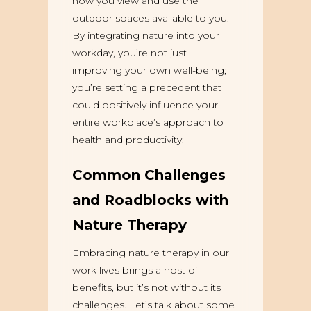
how you view and use the
outdoor spaces available to you.
By integrating nature into your
workday, you’re not just
improving your own well-being;
you’re setting a precedent that
could positively influence your
entire workplace’s approach to
health and productivity.
Common Challenges
and Roadblocks with
Nature Therapy
Embracing nature therapy in our
work lives brings a host of
benefits, but it’s not without its
challenges. Let’s talk about some