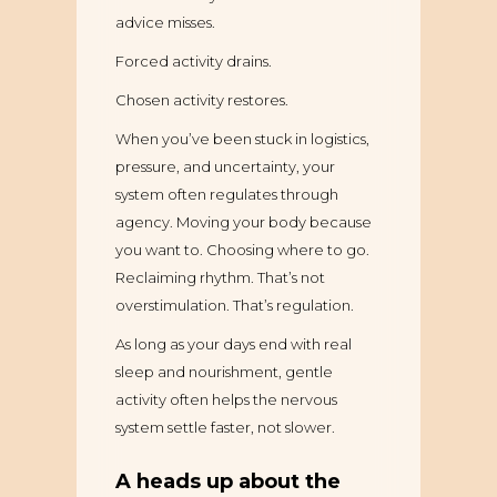
advice misses.
Forced activity drains.
Chosen activity restores.
When you’ve been stuck in logistics,
pressure, and uncertainty, your
system often regulates through
agency. Moving your body because
you want to. Choosing where to go.
Reclaiming rhythm. That’s not
overstimulation. That’s regulation.
As long as your days end with real
sleep and nourishment, gentle
activity often helps the nervous
system settle faster, not slower.
A heads up about the