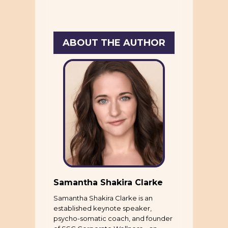
ABOUT THE AUTHOR
Samantha Shakira Clarke
Samantha Shakira Clarke is an
established keynote speaker,
psycho-somatic coach, and founder