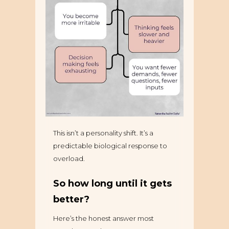
This isn’t a personality shift. It’s a
predictable biological response to
overload.
So how long until it gets
better?
Here’s the honest answer most