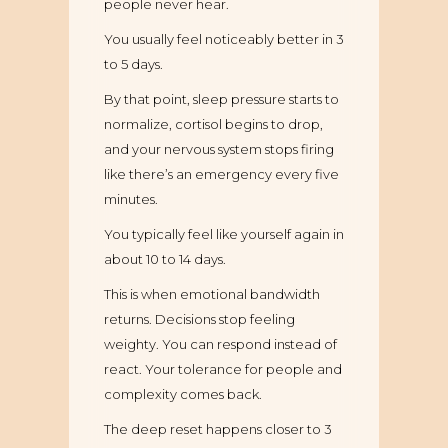
people never hear.
You usually feel noticeably better in 3
to 5 days.
By that point, sleep pressure starts to
normalize, cortisol begins to drop,
and your nervous system stops firing
like there’s an emergency every five
minutes.
You typically feel like yourself again in
about 10 to 14 days.
This is when emotional bandwidth
returns. Decisions stop feeling
weighty. You can respond instead of
react. Your tolerance for people and
complexity comes back.
The deep reset happens closer to 3