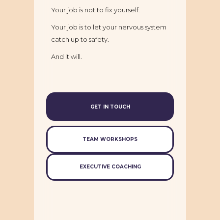
Your job is not to fix yourself.
Your job is to let your nervous system
catch up to safety.
And it will.
GET IN TOUCH
TEAM WORKSHOPS
EXECUTIVE COACHING