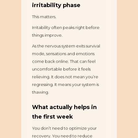
irritability phase
This matters.
Irritability often peaks right before
things improve.
As the nervous system exits survival
mode, sensations and emotions
come back online. That can feel
uncomfortable before it feels
relieving. It does not mean you’re
regressing. It means your system is
thawing.
What actually helps in
the first week
You don’t need to optimize your
recovery. You need to reduce