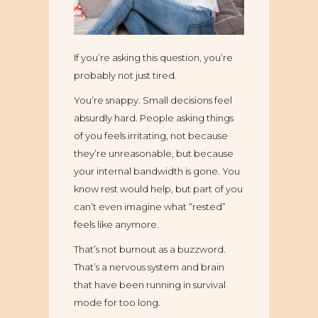
If you’re asking this question, you’re
probably not just tired.
You’re snappy. Small decisions feel
absurdly hard. People asking things
of you feels irritating, not because
they’re unreasonable, but because
your internal bandwidth is gone. You
know rest would help, but part of you
can’t even imagine what “rested”
feels like anymore.
That’s not burnout as a buzzword.
That’s a nervous system and brain
that have been running in survival
mode for too long.