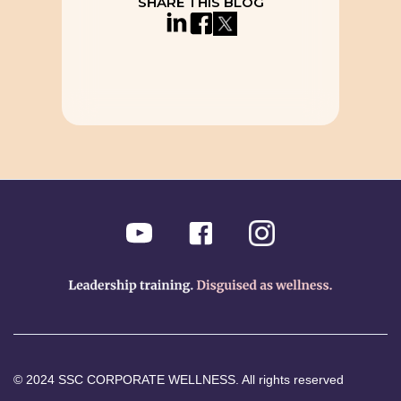
SHARE THIS BLOG
© 2024 SSC CORPORATE WELLNESS. All rights reserved