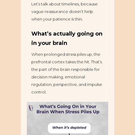
Let’s talk about timelines, because
vague reassurance doesn’t help
when your patience is thin.
What’s actually going on
in your brain
When prolonged stress piles up, the
prefrontal cortex takes the hit. That’s
the part of the brain responsible for
decision making, emotional
regulation, perspective, and impulse
control.