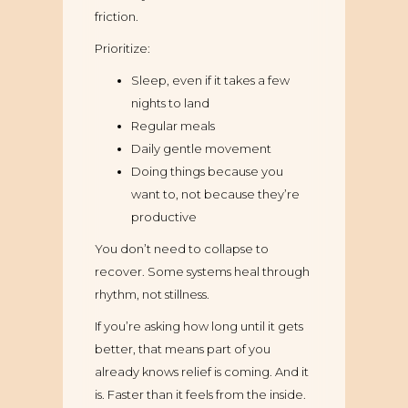
friction.
Prioritize:
Sleep, even if it takes a few
nights to land
Regular meals
Daily gentle movement
Doing things because you
want to, not because they’re
productive
You don’t need to collapse to
recover. Some systems heal through
rhythm, not stillness.
If you’re asking how long until it gets
better, that means part of you
already knows relief is coming. And it
is. Faster than it feels from the inside.