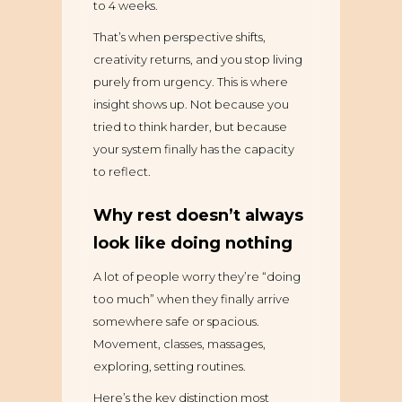
to 4 weeks.
That’s when perspective shifts,
creativity returns, and you stop living
purely from urgency. This is where
insight shows up. Not because you
tried to think harder, but because
your system finally has the capacity
to reflect.
Why rest doesn’t always
look like doing nothing
A lot of people worry they’re “doing
too much” when they finally arrive
somewhere safe or spacious.
Movement, classes, massages,
exploring, setting routines.
Here’s the key distinction most