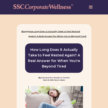
>
Blog
How Long Does It Actually Take to Feel Rested
Again? A Real Answer for When You’re Beyond Tired
How Long Does It Actually
Take to Feel Rested Again? A
Real Answer for When You’re
Beyond Tired
By
Samantha Shakira Clarke
-
March 26, 2026
Read: 2 minutes