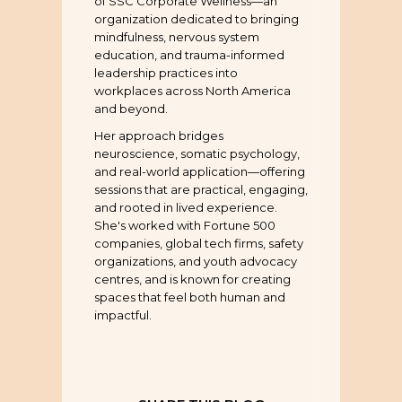
of SSC Corporate Wellness—an
organization dedicated to bringing
mindfulness, nervous system
education, and trauma-informed
leadership practices into
workplaces across North America
and beyond.
Her approach bridges
neuroscience, somatic psychology,
and real-world application—offering
sessions that are practical, engaging,
and rooted in lived experience.
She's worked with Fortune 500
companies, global tech firms, safety
organizations, and youth advocacy
centres, and is known for creating
spaces that feel both human and
impactful.