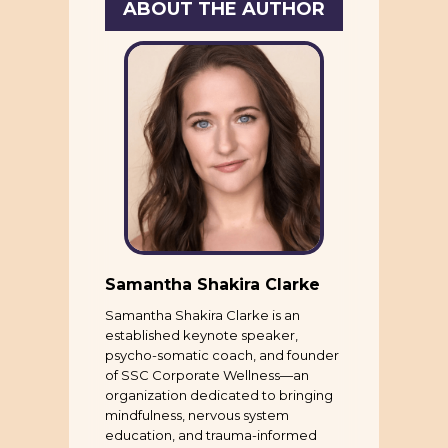
ABOUT THE AUTHOR
Samantha Shakira Clarke
Samantha Shakira Clarke is an
established keynote speaker,
psycho-somatic coach, and founder
of SSC Corporate Wellness—an
organization dedicated to bringing
mindfulness, nervous system
education, and trauma-informed