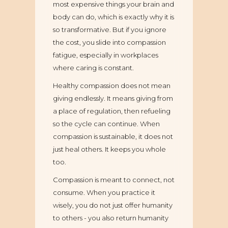
most expensive things your brain and
body can do, which is exactly why it is
so transformative. But if you ignore
the cost, you slide into compassion
fatigue, especially in workplaces
where caring is constant.
Healthy compassion does not mean
giving endlessly. It means giving from
a place of regulation, then refueling
so the cycle can continue. When
compassion is sustainable, it does not
just heal others. It keeps you whole
too.
Compassion is meant to connect, not
consume. When you practice it
wisely, you do not just offer humanity
to others - you also return humanity