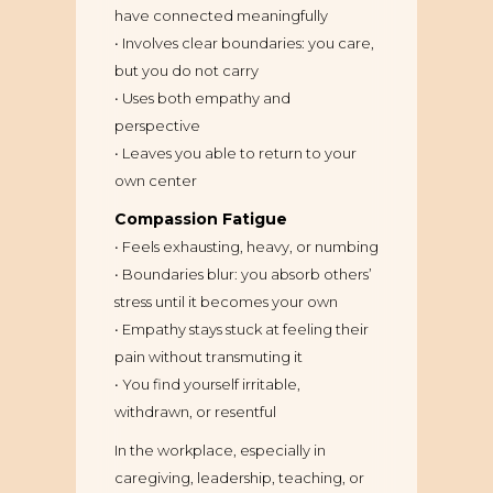
have connected meaningfully
• Involves clear boundaries: you care,
but you do not carry
• Uses both empathy and
perspective
• Leaves you able to return to your
own center
Compassion Fatigue
• Feels exhausting, heavy, or numbing
• Boundaries blur: you absorb others’
stress until it becomes your own
• Empathy stays stuck at feeling their
pain without transmuting it
• You find yourself irritable,
withdrawn, or resentful
In the workplace, especially in
caregiving, leadership, teaching, or