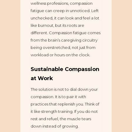
wellness professions, compassion
fatigue can creep in unnoticed. Left
unchecked, it can look and feel a lot
like burnout, but its roots are
different. Compassion fatigue comes
from the brain’s caregiving circuitry
being overstretched, not just from
workload or hours on the clock.
Sustainable Compassion
at Work
The solution is not to dial down your
compassion. It is to pair it with
practices that replenish you. Think of
it like strength training. If you do not
rest and refuel, the muscle tears
down instead of growing.