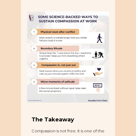
The Takeaway
Compassion is not free. It is one of the