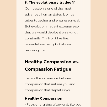
5. The evolutionary tradeoff
Compassion is one of the most
advanced human states. It binds
tribes together and ensures survival.
But evolution made it expensive so
that we would deploy it wisely, not
constantly. Think of it like fire:
powerful, warming, but always
requiring fuel.
Healthy Compassion vs.
Compassion Fatigue
Here is the difference between
compassion that sustains you and
compassion that depletes you.
Healthy Compassion
• Feels energizing afterward, like you