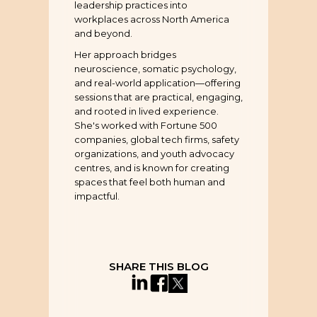
leadership practices into
workplaces across North America
and beyond.
Her approach bridges
neuroscience, somatic psychology,
and real-world application—offering
sessions that are practical, engaging,
and rooted in lived experience.
She's worked with Fortune 500
companies, global tech firms, safety
organizations, and youth advocacy
centres, and is known for creating
spaces that feel both human and
impactful.
SHARE THIS BLOG